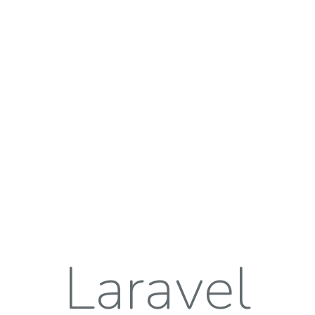
Laravel