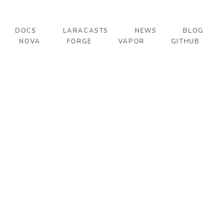
DOCS
LARACASTS
NEWS
BLOG
NOVA
FORGE
VAPOR
GITHUB